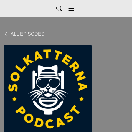
ALL EPISODES