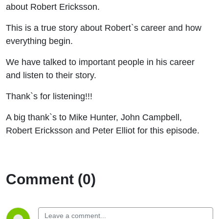
about Robert Ericksson.
This is a true story about Robert`s career and how
everything begin.
We have talked to important people in his career
and listen to their story.
Thank`s for listening!!!
A big thank`s to Mike Hunter, John Campbell,
Robert Ericksson and Peter Elliot for this episode.
Comment (0)