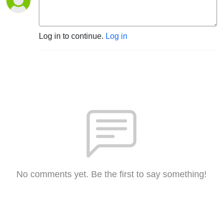
Log in to continue.
Log in
No comments yet. Be the first to say something!