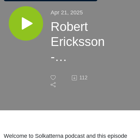
Apr 21, 2025
Robert
Ericksson
-
Monarchs
112
legend
"English
version"
Welcome to Solkatterna podcast and this episode